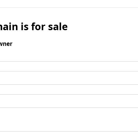
ain is for sale
wner