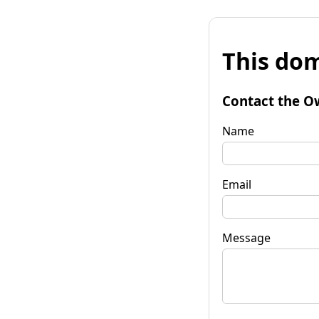
This dom
Contact the O
Name
Email
Message