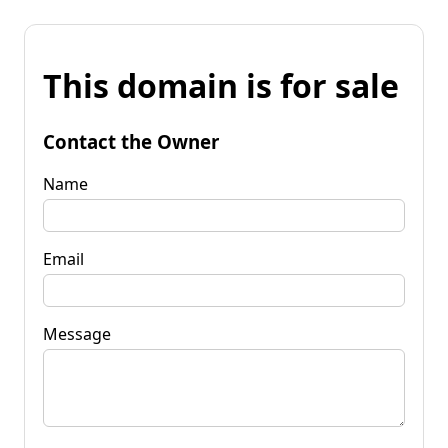
This domain is for sale
Contact the Owner
Name
Email
Message