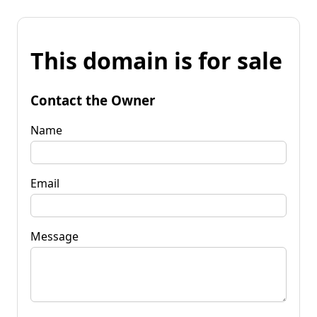
This domain is for sale
Contact the Owner
Name
Email
Message