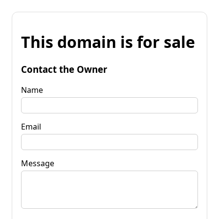
This domain is for sale
Contact the Owner
Name
Email
Message