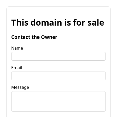
This domain is for sale
Contact the Owner
Name
Email
Message