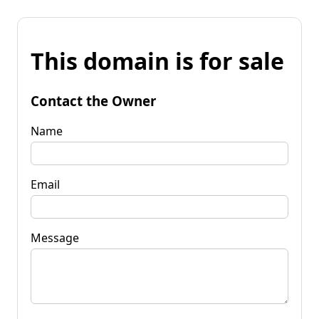
This domain is for sale
Contact the Owner
Name
Email
Message