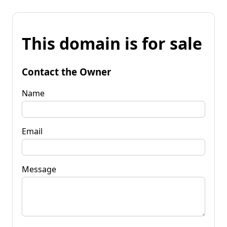
This domain is for sale
Contact the Owner
Name
Email
Message