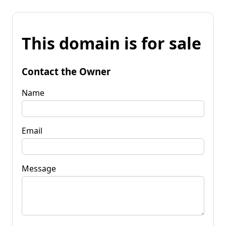
This domain is for sale
Contact the Owner
Name
Email
Message