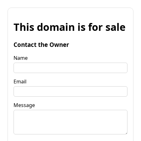
This domain is for sale
Contact the Owner
Name
Email
Message