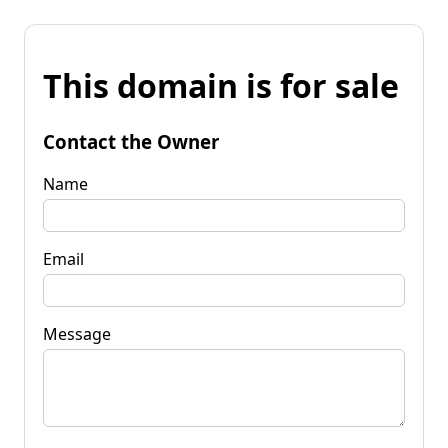
This domain is for sale
Contact the Owner
Name
Email
Message