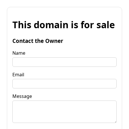
This domain is for sale
Contact the Owner
Name
Email
Message