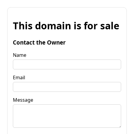
This domain is for sale
Contact the Owner
Name
Email
Message