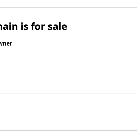
ain is for sale
wner