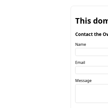
This dom
Contact the O
Name
Email
Message