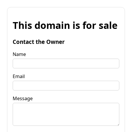
This domain is for sale
Contact the Owner
Name
Email
Message