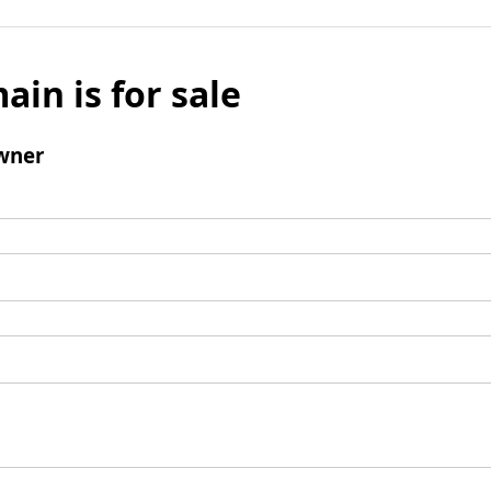
ain is for sale
wner