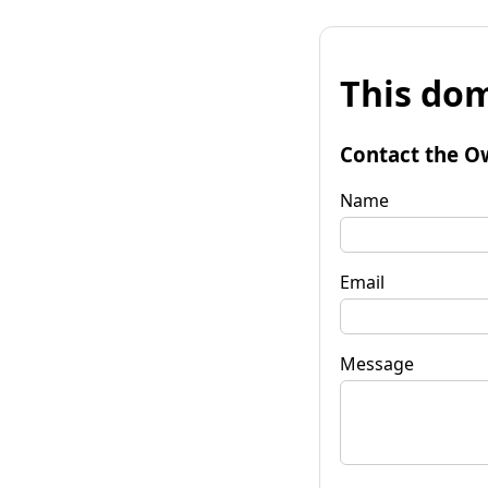
This dom
Contact the O
Name
Email
Message