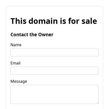
This domain is for sale
Contact the Owner
Name
Email
Message