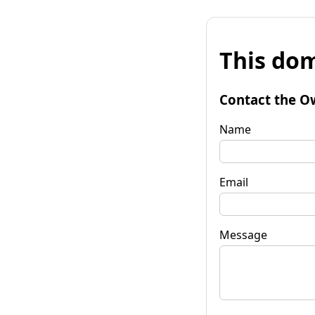
This dom
Contact the O
Name
Email
Message