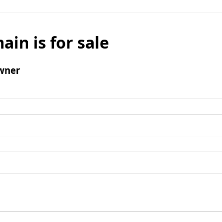
ain is for sale
wner